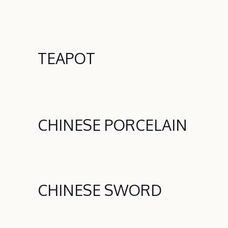
TEAPOT
CHINESE PORCELAIN
CHINESE SWORD