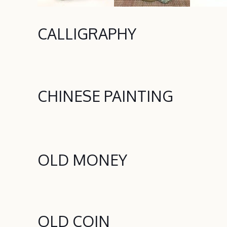
CALLIGRAPHY
CHINESE PAINTING
OLD MONEY
OLD COIN