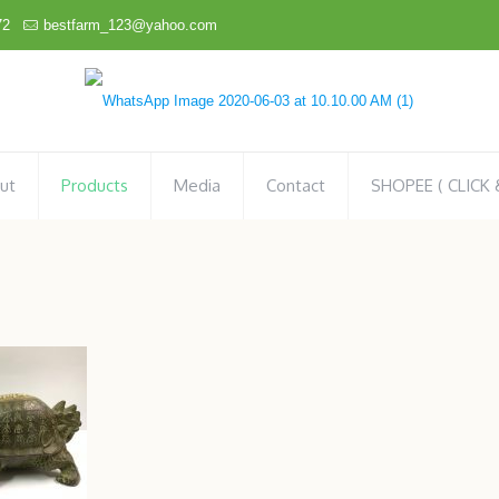
72
bestfarm_123@yahoo.com
ut
Products
Media
Contact
SHOPEE ( CLICK