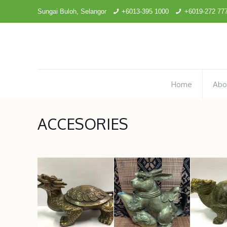
Sungai Buloh, Selangor
+6013-395 1000
+6019-272 77
Home
Abo
ACCESORIES