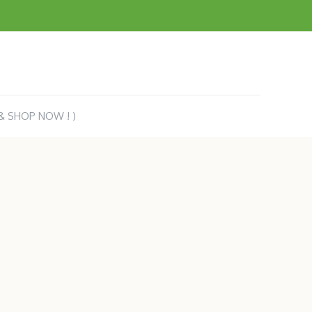
 & SHOP NOW ! )