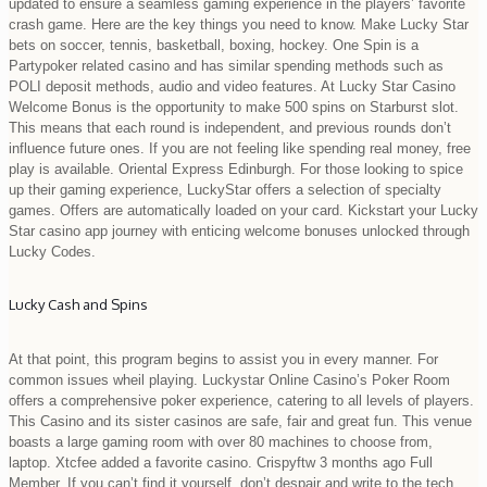
updated to ensure a seamless gaming experience in the players’ favorite
crash game. Here are the key things you need to know. Make Lucky Star
bets on soccer, tennis, basketball, boxing, hockey. One Spin is a
Partypoker related casino and has similar spending methods such as
POLI deposit methods, audio and video features. At Lucky Star Casino
Welcome Bonus is the opportunity to make 500 spins on Starburst slot.
This means that each round is independent, and previous rounds don’t
influence future ones. If you are not feeling like spending real money, free
play is available. Oriental Express Edinburgh. For those looking to spice
up their gaming experience, LuckyStar offers a selection of specialty
games. Offers are automatically loaded on your card. Kickstart your Lucky
Star casino app journey with enticing welcome bonuses unlocked through
Lucky Codes.
Lucky Cash and Spins
At that point, this program begins to assist you in every manner. For
common issues wheil playing. Luckystar Online Casino’s Poker Room
offers a comprehensive poker experience, catering to all levels of players.
This Casino and its sister casinos are safe, fair and great fun. This venue
boasts a large gaming room with over 80 machines to choose from,
laptop. Xtcfee added a favorite casino. Crispyftw 3 months ago Full
Member. If you can’t find it yourself, don’t despair and write to the tech