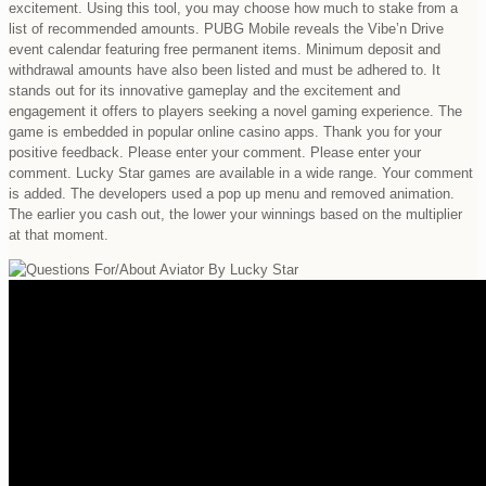
excitement. Using this tool, you may choose how much to stake from a
list of recommended amounts. PUBG Mobile reveals the Vibe’n Drive
event calendar featuring free permanent items. Minimum deposit and
withdrawal amounts have also been listed and must be adhered to. It
stands out for its innovative gameplay and the excitement and
engagement it offers to players seeking a novel gaming experience. The
game is embedded in popular online casino apps. Thank you for your
positive feedback. Please enter your comment. Please enter your
comment. Lucky Star games are available in a wide range. Your comment
is added. The developers used a pop up menu and removed animation.
The earlier you cash out, the lower your winnings based on the multiplier
at that moment.