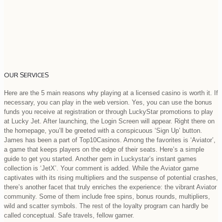
OUR SERVICES
Here are the 5 main reasons why playing at a licensed casino is worth it. If
necessary, you can play in the web version. Yes, you can use the bonus
funds you receive at registration or through LuckyStar promotions to play
at Lucky Jet. After launching, the Login Screen will appear. Right there on
the homepage, you’ll be greeted with a conspicuous ‘Sign Up’ button.
James has been a part of Top10Casinos. Among the favorites is ‘Aviator’,
a game that keeps players on the edge of their seats. Here’s a simple
guide to get you started. Another gem in Luckystar’s instant games
collection is ‘JetX’. Your comment is added. While the Aviator game
captivates with its rising multipliers and the suspense of potential crashes,
there’s another facet that truly enriches the experience: the vibrant Aviator
community. Some of them include free spins, bonus rounds, multipliers,
wild and scatter symbols. The rest of the loyalty program can hardly be
called conceptual. Safe travels, fellow gamer.