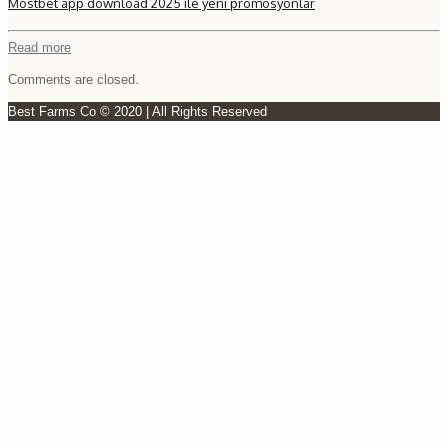
Mostbet app download 2025 ile yeni promosyonlar
Read more
Comments are closed.
Best Farms Co © 2020 | All Rights Reserved