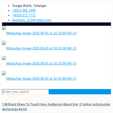
Sungai Buloh, Selangor
+6013-395 1000
+6019-272 7772
bestfarm_123@yahoo.com
5 Brilliant Ways To Teach Your Audience About Vivi: O’yinlar va bonuslar
dunyosiga kirish