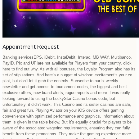
Appointment Request
Banking servicesEPS, iDebit, InstaDebit, Interac, MB WAY, Multibanco,
PayID, Pix and UPIare not available for Players from your country, click
here to find out why. As with all bonuses, the Loyalty Program also has its
set of stipulations. And here’s a nugget of wisdom: excitement’s your co
pilot, but don’t let it grab the controls. Subscribe to our bi weekly
newsletter and get access to tournament codes, the biggest and best
exclusive offers, new brand alerts, rogue reports and more. I was really
looking forward to using the LuckyStar Casino bonus code, but
unfortunately, it didn’t work. This Casino and its sister casinos are safe,
fair and great fun. Playing Aviator on your iOS device offers gaming
convenience with optimized performance and graphics. Information about
them is given in the table below. But it’s equally crucial for players to be
aware of the associated wagering requirements, ensuring they can fully
benefit from these promotions. They make the gaming experience more