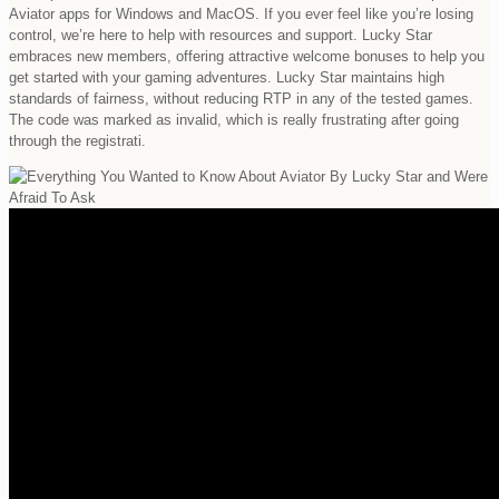
Aviator apps for Windows and MacOS. If you ever feel like you’re losing
control, we’re here to help with resources and support. Lucky Star
embraces new members, offering attractive welcome bonuses to help you
get started with your gaming adventures. Lucky Star maintains high
standards of fairness, without reducing RTP in any of the tested games.
The code was marked as invalid, which is really frustrating after going
through the registrati.