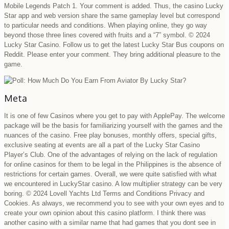
Mobile Legends Patch 1. Your comment is added. Thus, the casino Lucky
Star app and web version share the same gameplay level but correspond
to particular needs and conditions. When playing online, they go way
beyond those three lines covered with fruits and a “7” symbol. © 2024
Lucky Star Casino. Follow us to get the latest Lucky Star Bus coupons on
Reddit. Please enter your comment. They bring additional pleasure to the
game.
Meta
It is one of few Casinos where you get to pay with ApplePay. The welcome
package will be the basis for familiarizing yourself with the games and the
nuances of the casino. Free play bonuses, monthly offers, special gifts,
exclusive seating at events are all a part of the Lucky Star Casino
Player’s Club. One of the advantages of relying on the lack of regulation
for online casinos for them to be legal in the Philippines is the absence of
restrictions for certain games. Overall, we were quite satisfied with what
we encountered in LuckyStar casino. A low multiplier strategy can be very
boring. © 2024 Lovell Yachts Ltd Terms and Conditions Privacy and
Cookies. As always, we recommend you to see with your own eyes and to
create your own opinion about this casino platform. I think there was
another casino with a similar name that had games that you dont see in