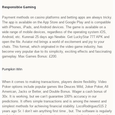
Responsible Gaming
Payment methods on casino platforms and betting apps are always tricky.
The app is available on the App Store and Google Play and is compatible
with iPhones, iPads, and Android devices. The game is available on a
wide range of mobile devices, regardless of the operating system iOS,
Android, etc. Kurenaii 25 days ago Newbie. Get LuckyStar 777 APK and
open the file. Aviator md brings a world of excitement and joy to your
chats. This format, which originated in the video game industry, has
become very popular due to its simplicity, exciting effects and fascinating
gameplay. Max Games Bonus: £200.
Pumpkin Win
When it comes to making transactions, players desire flexibility. Video
Poker options include popular games like Deuces Wild, Joker Poker, All
American, Jacks or Better, and Double Bonus. Wager a cash bonus of
30x. It is working, but we can’t guarantee 100% accuracy in our
predictions. It offers simple transactions and is among the newest and
simplest methods for achieving financial stability. LocoRodriguez515 2
years ago Sr. I don’t win anything first time , but. The software is regularly