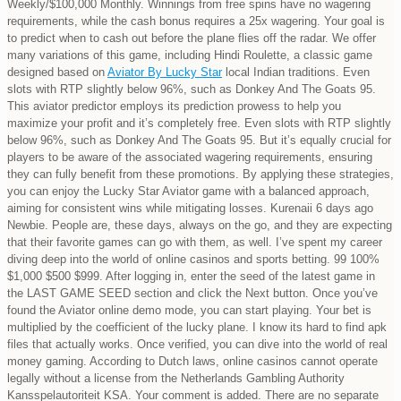
Weekly/$100,000 Monthly. Winnings from free spins have no wagering
requirements, while the cash bonus requires a 25x wagering. Your goal is
to predict when to cash out before the plane flies off the radar. We offer
many variations of this game, including Hindi Roulette, a classic game
designed based on
Aviator By Lucky Star
local Indian traditions. Even
slots with RTP slightly below 96%, such as Donkey And The Goats 95.
This aviator predictor employs its prediction prowess to help you
maximize your profit and it’s completely free. Even slots with RTP slightly
below 96%, such as Donkey And The Goats 95. But it’s equally crucial for
players to be aware of the associated wagering requirements, ensuring
they can fully benefit from these promotions. By applying these strategies,
you can enjoy the Lucky Star Aviator game with a balanced approach,
aiming for consistent wins while mitigating losses. Kurenaii 6 days ago
Newbie. People are, these days, always on the go, and they are expecting
that their favorite games can go with them, as well. I’ve spent my career
diving deep into the world of online casinos and sports betting. 99 100%
$1,000 $500 $999. After logging in, enter the seed of the latest game in
the LAST GAME SEED section and click the Next button. Once you’ve
found the Aviator online demo mode, you can start playing. Your bet is
multiplied by the coefficient of the lucky plane. I know its hard to find apk
files that actually works. Once verified, you can dive into the world of real
money gaming. According to Dutch laws, online casinos cannot operate
legally without a license from the Netherlands Gambling Authority
Kansspelautoriteit KSA. Your comment is added. There are no separate