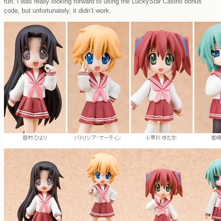
fun. I was really looking forward to using the LuckyStar Casino bonus
code, but unfortunately, it didn’t work.