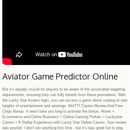
Aviator Game Predictor Online
But it’s equally crucial for players to be aware of the associated wagering
requirements, ensuring they can fully benefit from these promotions. With
the Lucky Star Aviator login, you can access a game about soaring to new
heights of entertainment and winnings. Mnl777 Casino Review And Free
Chips Bonus. It won’t take you long to activate the bonus. Home >
Ecommerce and Online Business > Online Gaming Portals > Luckystar
Casino > A Stellar Experience with Lucky Star Online Casino. Your review
was posted. I don’t win anything first time , but it’s was great fun to play.