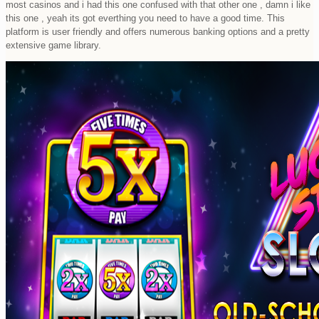
most casinos and i had this one confused with that other one , damn i like
this one , yeah its got everthing you need to have a good time. This
platform is user friendly and offers numerous banking options and a pretty
extensive game library.