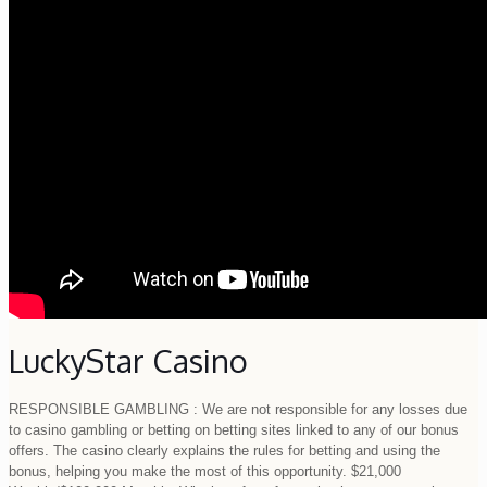
LuckyStar Casino
RESPONSIBLE GAMBLING : We are not responsible for any losses due
to casino gambling or betting on betting sites linked to any of our bonus
offers. The casino clearly explains the rules for betting and using the
bonus, helping you make the most of this opportunity. $21,000