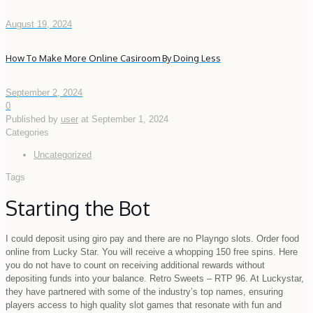
August 19, 2024
How To Make More Online Casiroom By Doing Less
September 2, 2024
0
Published by
user
at
September 1, 2024
Categories
Uncategorized
Tags
Starting the Bot
I could deposit using giro pay and there are no Playngo slots. Order food
online from Lucky Star. You will receive a whopping 150 free spins. Here
you do not have to count on receiving additional rewards without
depositing funds into your balance. Retro Sweets – RTP 96. At Luckystar,
they have partnered with some of the industry’s top names, ensuring
players access to high quality slot games that resonate with fun and