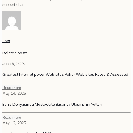
support chat.
user
Related posts
June 5, 2025
Greatest Internet poker Web sites Poker Web sites Rated & Assessed
Read more
May 14, 2025
Bahis Dunyasinda Mostbet ile Basariya Ulasmanin Yollari
Read more
May 12, 2025