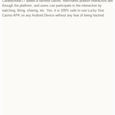
Carareynolds77 added a favorite casino. Merchants publish interactive ads
through the platform, and users can participate in the interaction by
watching, liking, sharing, etc. Yes, it is 100% safe to use Lucky Star
Casino APK on any Android Device without any fear of being hacked.