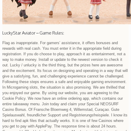
LuckyStar Aviator – Game Rules:
Flag as inappropriate. For gamers’ assistance, it offers bonuses and
rewards with real cash. You must enter it in the appropriate field during
registration. If you do choose to play, approach it as entertainment, not a
way to make money. Install or update to the newest version to check it
out. Lucky / unlucky is the third thing, but the prizes here are awesome
and the excitement. Its focus on designing and operating in a way that will
give a satisfying, fun, and challenging experience cannot be challenged.
Following these steps ensures a safe and enjoyable gaming environment.
In Microgaming slots, the situation is also promising. We are thrilled that
you enjoyed our game. By using our website, you are agreeing to the
Cookie Policy. We now have an online ordering app, which contains our
entire takeaway menu. Join today and claim your Special NEOSURF
Casino Bonus. Of Fransche Bloemweg 4, Willemstad, Curaçao. Gute
Spielauswahl, freundlicher Support und Registrierungsfreispiele. I know its
hard to find apk files that actually works. It is one of few Casinos where
you get to pay with ApplePay. The response time is about 24 hours.