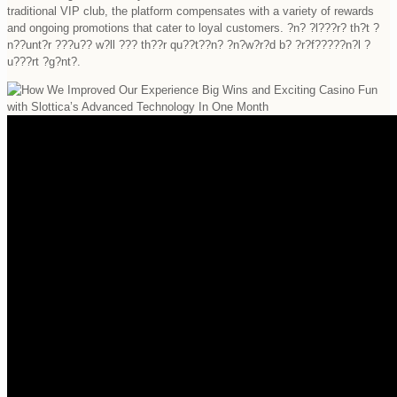
traditional VIP club, the platform compensates with a variety of rewards
and ongoing promotions that cater to loyal customers. ?n? ?l???r? th?t ?
n??unt?r ???u?? w?ll ??? th??r qu??t??n? ?n?w?r?d b? ?r?f?????n?l ?
u???rt ?g?nt?.