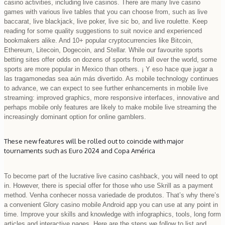
casino activities, including live casinos. There are many live casino
games with various live tables that you can choose from, such as live
baccarat, live blackjack, live poker, live sic bo, and live roulette. Keep
reading for some quality suggestions to suit novice and experienced
bookmakers alike. And 10+ popular cryptocurrencies like Bitcoin,
Ethereum, Litecoin, Dogecoin, and Stellar. While our favourite sports
betting sites offer odds on dozens of sports from all over the world, some
sports are more popular in Mexico than others. ¡ Y eso hace que jugar a
las tragamonedas sea aún más divertido. As mobile technology continues
to advance, we can expect to see further enhancements in mobile live
streaming: improved graphics, more responsive interfaces, innovative and
perhaps mobile only features are likely to make mobile live streaming the
increasingly dominant option for online gamblers.
These new features will be rolled out to coincide with major
tournaments such as Euro 2024 and Copa América
To become part of the lucrative live casino cashback, you will need to opt
in. However, there is special offer for those who use Skrill as a payment
method. Venha conhecer nossa variedade de produtos. That’s why there’s
a convenient Glory casino mobile Android app you can use at any point in
time. Improve your skills and knowledge with infographics, tools, long form
articles and interactive pages. Here are the steps we follow to list and