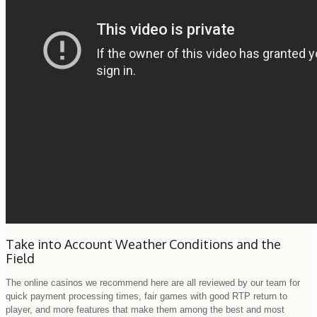
Take into Account Weather Conditions and the
Field
The online casinos we recommend here are all reviewed by our team for
quick payment processing times, fair games with good RTP return to
player, and more features that make them among the best and most