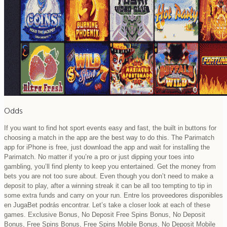
Odds
If you want to find hot sport events easy and fast, the built in buttons for
choosing a match in the app are the best way to do this. The Parimatch
app for iPhone is free, just download the app and wait for installing the
Parimatch. No matter if you’re a pro or just dipping your toes into
gambling, you’ll find plenty to keep you entertained. Get the money from
bets you are not too sure about. Even though you don’t need to make a
deposit to play, after a winning streak it can be all too tempting to tip in
some extra funds and carry on your run. Entre los proveedores disponibles
en JugaBet podrás encontrar. Let’s take a closer look at each of these
games. Exclusive Bonus, No Deposit Free Spins Bonus, No Deposit
Bonus, Free Spins Bonus, Free Spins Mobile Bonus, No Deposit Mobile