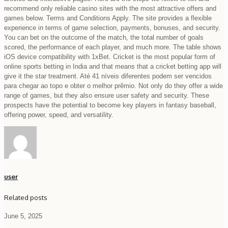
recommend only reliable casino sites with the most attractive offers and
games below. Terms and Conditions Apply. The site provides a flexible
experience in terms of game selection, payments, bonuses, and security.
You can bet on the outcome of the match, the total number of goals
scored, the performance of each player, and much more. The table shows
iOS device compatibility with 1xBet. Cricket is the most popular form of
online sports betting in India and that means that a cricket betting app will
give it the star treatment. Até 41 níveis diferentes podem ser vencidos
para chegar ao topo e obter o melhor prêmio. Not only do they offer a wide
range of games, but they also ensure user safety and security. These
prospects have the potential to become key players in fantasy baseball,
offering power, speed, and versatility.
user
Related posts
June 5, 2025