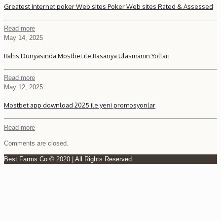
Greatest Internet poker Web sites Poker Web sites Rated & Assessed
Read more
May 14, 2025
Bahis Dunyasinda Mostbet ile Basariya Ulasmanin Yollari
Read more
May 12, 2025
Mostbet app download 2025 ile yeni promosyonlar
Read more
Comments are closed.
Best Farms Co © 2020 | All Rights Reserved