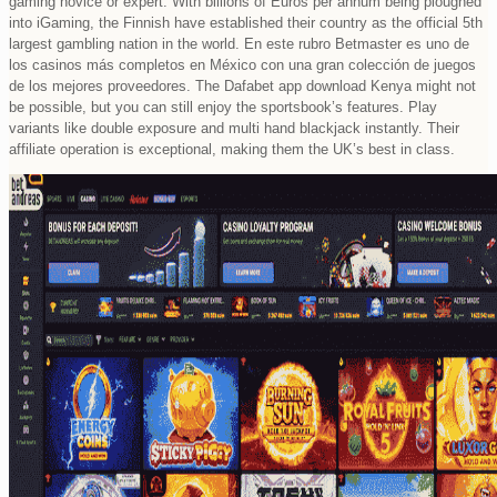
gaming novice or expert. With billions of Euros per annum being ploughed
into iGaming, the Finnish have established their country as the official 5th
largest gambling nation in the world. En este rubro Betmaster es uno de
los casinos más completos en México con una gran colección de juegos
de los mejores proveedores. The Dafabet app download Kenya might not
be possible, but you can still enjoy the sportsbook’s features. Play
variants like double exposure and multi hand blackjack instantly. Their
affiliate operation is exceptional, making them the UK’s best in class.