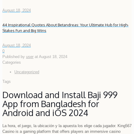
August 18, 2024
44 Inspirational Quotes About Betandreas: Your Ultimate Hub for High-
Stakes Fun and Big Wins
August 18, 2024
0
Published by
user
at
August 18, 2024
Categories
Uncategorized
Tags
Download and Install Baji 999
App from Bangladesh for
Android and iOS 2024
La hora, el juego, la ubicación y la apuesta los elige cada jugador. King567
Casino is a gaming platform that offers players an immersive casino