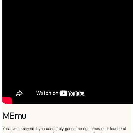
MEmu
You’ll win a reward if you accurately guess the outcomes of at least 9 of