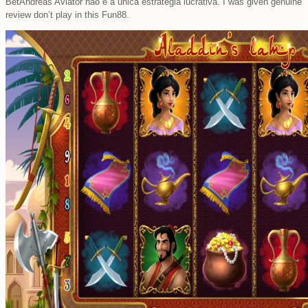
BetAndreas Aviator não é a única estratégia lucrativa. I was given genuine
review don’t play in this Fun88.