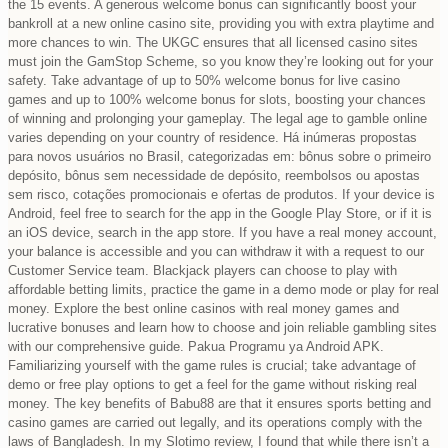
the 15 events. A generous welcome bonus can significantly boost your
bankroll at a new online casino site, providing you with extra playtime and
more chances to win. The UKGC ensures that all licensed casino sites
must join the GamStop Scheme, so you know they’re looking out for your
safety. Take advantage of up to 50% welcome bonus for live casino
games and up to 100% welcome bonus for slots, boosting your chances
of winning and prolonging your gameplay. The legal age to gamble online
varies depending on your country of residence. Há inúmeras propostas
para novos usuários no Brasil, categorizadas em: bônus sobre o primeiro
depósito, bônus sem necessidade de depósito, reembolsos ou apostas
sem risco, cotações promocionais e ofertas de produtos. If your device is
Android, feel free to search for the app in the Google Play Store, or if it is
an iOS device, search in the app store. If you have a real money account,
your balance is accessible and you can withdraw it with a request to our
Customer Service team. Blackjack players can choose to play with
affordable betting limits, practice the game in a demo mode or play for real
money. Explore the best online casinos with real money games and
lucrative bonuses and learn how to choose and join reliable gambling sites
with our comprehensive guide. Pakua Programu ya Android APK.
Familiarizing yourself with the game rules is crucial; take advantage of
demo or free play options to get a feel for the game without risking real
money. The key benefits of Babu88 are that it ensures sports betting and
casino games are carried out legally, and its operations comply with the
laws of Bangladesh. In my Slotimo review, I found that while there isn’t a