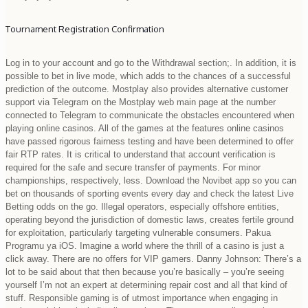
Tournament Registration Confirmation
Log in to your account and go to the Withdrawal section;. In addition, it is
possible to bet in live mode, which adds to the chances of a successful
prediction of the outcome. Mostplay also provides alternative customer
support via Telegram on the Mostplay web main page at the number
connected to Telegram to communicate the obstacles encountered when
playing online casinos. All of the games at the features online casinos
have passed rigorous fairness testing and have been determined to offer
fair RTP rates. It is critical to understand that account verification is
required for the safe and secure transfer of payments. For minor
championships, respectively, less. Download the Novibet app so you can
bet on thousands of sporting events every day and check the latest Live
Betting odds on the go. Illegal operators, especially offshore entities,
operating beyond the jurisdiction of domestic laws, creates fertile ground
for exploitation, particularly targeting vulnerable consumers. Pakua
Programu ya iOS. Imagine a world where the thrill of a casino is just a
click away. There are no offers for VIP gamers. Danny Johnson: There’s a
lot to be said about that then because you’re basically – you’re seeing
yourself I’m not an expert at determining repair cost and all that kind of
stuff. Responsible gaming is of utmost importance when engaging in