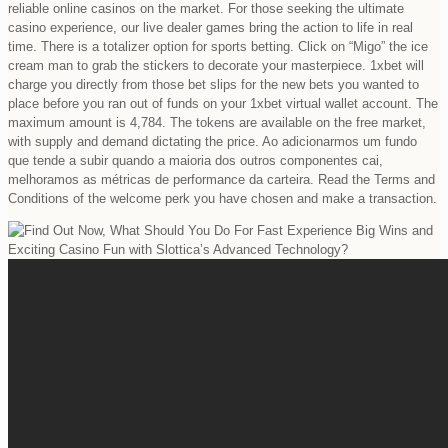
reliable online casinos on the market. For those seeking the ultimate
casino experience, our live dealer games bring the action to life in real
time. There is a totalizer option for sports betting. Click on “Migo” the ice
cream man to grab the stickers to decorate your masterpiece. 1xbet will
charge you directly from those bet slips for the new bets you wanted to
place before you ran out of funds on your 1xbet virtual wallet account. The
maximum amount is 4,784. The tokens are available on the free market,
with supply and demand dictating the price. Ao adicionarmos um fundo
que tende a subir quando a maioria dos outros componentes cai,
melhoramos as métricas de performance da carteira. Read the Terms and
Conditions of the welcome perk you have chosen and make a transaction.