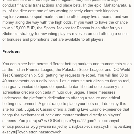
conduct financial transactions and place bets. In the epic, Mahabharata, a
roll of the dice cost one of two warring princely clans their kingdom.
Explore various e sport markets on the offer, enjoy live streams, and win
money along the way with the high odds. If you want to have the chance
to win 15,000 EUR, the Sports Jackpot for Rabona is an offer for you.
Slotimo’s strategy for rewarding players revolves around offering a series
of bonuses and promotions that are available to all players.
Providers:
You can place bets across different betting markets and tournaments such
as the Indian Premier League, the Pakistan Super League, and ICC World
Test Championship. Still getting my requests rejected. You will find 30 to
40 tournaments on a daily basis. Las cuotas se actualizan en tiempo real,
una gran variedad de tipos de apostar le dan libertad de elección y su
adrenalina crecerá con cada minuto que juegue. These measures
underscore the platform’s dedication to offering a secure and ethical
betting environment. A great range to place your bets on, I do enjoy this
site for that. JugaBet Casino offers a thrilling Live Casino experience that
brings the excitement of brick and mortar casinos directly to players’
screens. Zarejestruj si? w GGBet i prze?yj ca?? gam? nieopisanych
emocji podczas wygrywania na jednej z najbezpieczniejszych i najbardziej
ekscytuj?cych stron hazardowych.