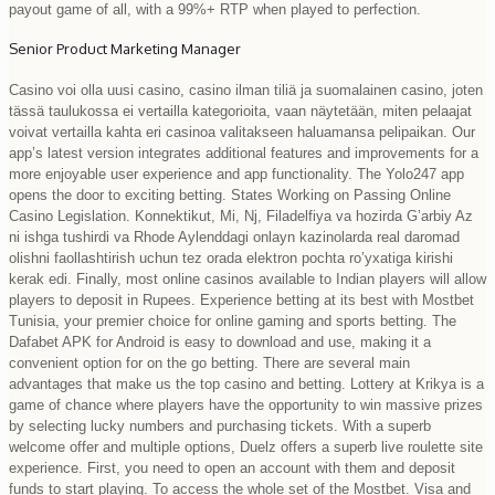
payout game of all, with a 99%+ RTP when played to perfection.
Senior Product Marketing Manager
Casino voi olla uusi casino, casino ilman tiliä ja suomalainen casino, joten
tässä taulukossa ei vertailla kategorioita, vaan näytetään, miten pelaajat
voivat vertailla kahta eri casinoa valitakseen haluamansa pelipaikan. Our
app’s latest version integrates additional features and improvements for a
more enjoyable user experience and app functionality. The Yolo247 app
opens the door to e­xciting betting. States Working on Passing Online
Casino Legislation. Konnektikut, Mi, Nj, Filadelfiya va hozirda G’arbiy Az
ni ishga tushirdi va Rhode Aylenddagi onlayn kazinolarda real daromad
olishni faollashtirish uchun tez orada elektron pochta ro’yxatiga kirishi
kerak edi. Finally, most online casinos available to Indian players will allow
players to deposit in Rupees. Experience betting at its best with Mostbet
Tunisia, your premier choice for online gaming and sports betting. The
Dafabet APK for Android is easy to download and use, making it a
convenient option for on the go betting. There are several main
advantages that make us the top casino and betting. Lottery at Krikya is a
game of chance where players have the opportunity to win massive prizes
by selecting lucky numbers and purchasing tickets. With a superb
welcome offer and multiple options, Duelz offers a superb live roulette site
experience. First, you need to open an account with them and deposit
funds to start playing. To access the whole set of the Mostbet. Visa and