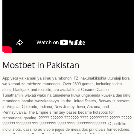
Mostbet in Pakistan
App yetu ya kamari ya simu ya mkononi TZ inakuhakikishia utumiaji bora
wa kamari za michezo mtandaoni. Over 2300 games, including video
slots, blackjack and roulette, are available at Casumo Casino.
Tunathamini wakati wako na tunaelewa kuwa ungependa kuweka dau lako
mtandaoni haraka iwezekanavyo. In the United States, Betway is present
in Virginia, Colorado, Indiana, New Jersey, Iowa, Arizona, and
Pennsylvania. The Empire`s military bases became hotspots for
recreational gaming. ????? ?????? ??????? ???? ????????? ????? ?????
?????? ??????? ??? ???????? ???? ???? ??????????????. O portfólio
inclui slots, cassino ao vivo e jogos de mesa dos principais fornecedores,