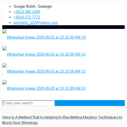
Sungai Buloh, Selangor
+6013-395 1000
+6019-272 7772
bestfarm_123@yahoo.com
Here Is A Method That Is Helping In-Play Betting Mastery: Techniques to
Boost Your Winnings