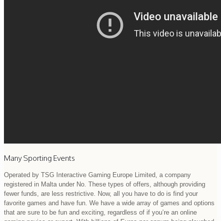
Many Sporting Events
Operated by TSG Interactive Gaming Europe Limited, a company
registered in Malta under No. These types of offers, although providing
fewer funds, are less restrictive. Now, all you have to do is find your
favorite games and have fun. We have a wide array of games and options
that are sure to be fun and exciting, regardless of if you’re an online