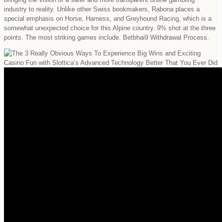
industry to reality. Unlike other Swiss bookmakers, Rabona places a
special emphasis on Horse, Harness, and Greyhound Racing, which is a
somewhat unexpected choice for this Alpine country. 9% shot at the three
points. The most striking games include. Betbhai9 Withdrawal Process.