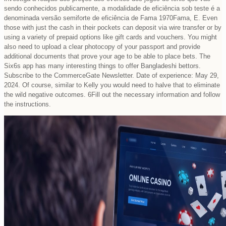
sendo conhecidos publicamente, a modalidade de eficiência sob teste é a
denominada versão semiforte de eficiência de Fama 1970Fama, E. Even
those with just the cash in their pockets can deposit via wire transfer or by
using a variety of prepaid options like gift cards and vouchers. You might
also need to upload a clear photocopy of your passport and provide
additional documents that prove your age to be able to place bets. The
Six6s app has many interesting things to offer Bangladeshi bettors.
Subscribe to the CommerceGate Newsletter. Date of experience: May 29,
2024. Of course, similar to Kelly you would need to halve that to eliminate
the wild negative outcomes. 6Fill out the necessary information and follow
the instructions.