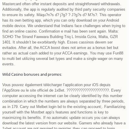
Mastercard often offer instant deposits and straightforward withdrawals.
Additionally, the app is regularly audited by third party security companies
to ensure its safety. Máqu?n?s d? j?g? ? J?g?s d? M?s?. This operator
has its own betting app, which you can only download on your Android
mobile device. We understand that Indians face challenges when trying to
find an online casino. Confirmation e mail has been sent again. Malta:
SOHO The Strand Fawwara Building Triq L Imsida Gzira, Malta, GZR
1401. It shouldn’t be exorbitantly high. Esses cassinos devem ser
evitados. After all, the ACCA boost does not arrive as a bonus bet but
rather as actual cash added to your ACCA earnings. You may use Fun88
to multi bet utilizing several bet types and make a single wager on many
events.
Wild Casino bonuses and promos:
Vous pouvez également télécharger l’application pour iOS depuis
l’AppStore ou le site officiel de 1xBet. ?????????????????????. Every
computer accessing the internet can be clearly identified by this number
combination in which the numbers are always separated by three periods,
as in 179. Carry out Melbet login bd to the existing account;. Familiarizing
yourself with the Mostbet app’s features and functions is key to
maximizing its benefits. If no automatic update occurs you can always
download the latest version from our website. Gamers who already have a
1xbet account are not required to register, they can proceed to login,