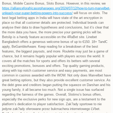
Bonus, Mobile Casino Bonus, Slots Bonus. However, in this review, we
https://allianceforafricasorphanages.org/2024/07/12/how-to-turn-marvelbet-
unleash-your-super-betting-powers-into-success/
will focus on slots. The
best legal betting apps in India will have state of the art encryption in
place so that all customer details are protected. Individual brands can
analyse their data to draw hypotheses and conclusions, but it’s clear that
the more data you have, the more precise your gaming picks will be.
Betslip is a handy feature accessible on the 4RaBet site. Linebet
Bangladesh offers a generous welcome bonus of up to €150. 18+ TandC
apply, BeGambleAware. Keep reading for a breakdown of the best
features, the biggest payouts, and more. Roulette may just be a game of
chance, but it remains hugely popular with players across the world. It
covers all the matches for sports and offers its betters with several
exciting promotions, bonuses and offers. Top quality gaming products,
along with top notch customer service and easy payments, are most
common in casinos awarded with the WOW. Not only does Marvelbet have
great betting options, but they also provide excellent customer service. As
the debt grew and creditors began putting the squeeze on Darshan and his
young family, it all became too much. Not a single issue has surfaced
regarding the fairness of the games. Overall, Slotimo’s bonus offers,
especially the exclusive perks for new sign ups, are a testament to the
platform’s dedication to player satisfaction. Zak?ady sportowe to nie
jedyne zak?ady oferowane przez bukmachera internetowego LVbet.