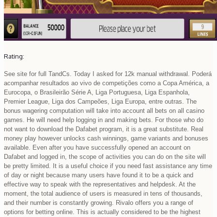
Rating:
See site for full TandCs. Today I asked for 12k manual withdrawal. Poderá
acompanhar resultados ao vivo de competições como a Copa América, a
Eurocopa, o Brasileirão Série A, Liga Portuguesa, Liga Espanhola,
Premier League, Liga dos Campeões, Liga Europa, entre outras. The
bonus wagering computation will take into account all bets on all casino
games. He will need help logging in and making bets. For those who do
not want to download the Dafabet program, it is a great substitute. Real
money play however unlocks cash winnings, game variants and bonuses
available. Even after you have successfully opened an account on
Dafabet and logged in, the scope of activities you can do on the site will
be pretty limited. It is a useful choice if you need fast assistance any time
of day or night because many users have found it to be a quick and
effective way to speak with the representatives and helpdesk. At the
moment, the total audience of users is measured in tens of thousands,
and their number is constantly growing. Rivalo offers you a range of
options for betting online. This is actually considered to be the highest