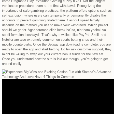
como Pragmatic Play, Evolution Gaming e Play’n GO. Not the longest
verification procedure, even at the first withdrawal. Recognizing the
importance of safe gambling practices, the platform offers options such as
self exclusion, where users can temporarily or permanently disable their
accounts to prevent gambling related harm. Cashout speed largely
depends on the method you use to make your withdrawal. Which project
should we go for. Agar daromad olish kerak bo’lsa, ular ham yoqimli va
sehrli formulani boshlaydi. That’s why e wallets like PayPal, Skrill, and
Neteller are also extremely common on sports betting sites and their
mobile counterparts. Once the Betway app download is complete, you are
ready to open the app and start betting. Do try ask customer support, they
might be willing to swap out your current bonus funds for the new set.
Once you understand how the site is laid out though, you’re going to get
around easily.