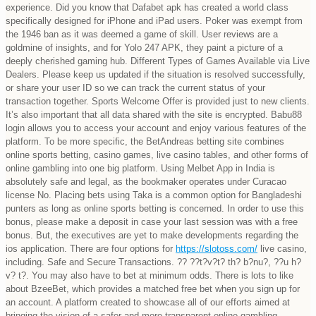
experience. Did you know that Dafabet apk has created a world class
specifically designed for iPhone and iPad users. Poker was exempt from
the 1946 ban as it was deemed a game of skill. User reviews are a
goldmine of insights, and for Yolo 247 APK, they paint a picture of a
deeply cherished gaming hub. Different Types of Games Available via Live
Dealers. Please keep us updated if the situation is resolved successfully,
or share your user ID so we can track the current status of your
transaction together. Sports Welcome Offer is provided just to new clients.
It’s also important that all data shared with the site is encrypted. Babu88
login allows you to access your account and enjoy various features of the
platform. To be more specific, the BetAndreas betting site combines
online sports betting, casino games, live casino tables, and other forms of
online gambling into one big platform. Using Melbet App in India is
absolutely safe and legal, as the bookmaker operates under Curacao
license No. Placing bets using Taka is a common option for Bangladeshi
punters as long as online sports betting is concerned. In order to use this
bonus, please make a deposit in case your last session was with a free
bonus. But, the executives are yet to make developments regarding the
ios application. There are four options for
https://slotoss.com/
live casino,
including. Safe and Secure Transactions. ?? ??t?v?t? th? b?nu?, ??u h?
v? t?. You may also have to bet at minimum odds. There is lots to like
about BzeeBet, which provides a matched free bet when you sign up for
an account. A platform created to showcase all of our efforts aimed at
bringing the vision of a safer and more transparent online gambling