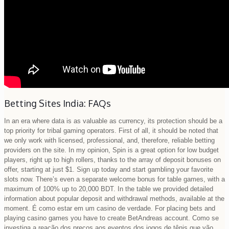
Betting Sites India: FAQs
In an era where data is as valuable as currency, its protection should be a
top priority for tribal gaming operators. First of all, it should be noted that
we only work with licensed, professional, and, therefore, reliable betting
providers on the site. In my opinion, Spin is a great option for low budget
players, right up to high rollers, thanks to the array of deposit bonuses on
offer, starting at just $1. Sign up today and start gambling your favorite
slots now. There’s even a separate welcome bonus for table games, with a
maximum of 100% up to 20,000 BDT. In the table we provided detailed
information about popular deposit and withdrawal methods, available at the
moment. É como estar em um casino de verdade. For placing bets and
playing casino games you have to create BetAndreas account. Como se
investiga a reação dos preços aos eventos dos jogos de tênis que vão