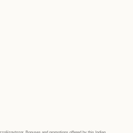
ozzoliizgvtnzgr. Bonuses and promotions offered by this Indian