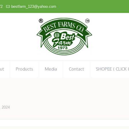
72
bestfarm_123@yahoo.com
ut
Products
Media
Contact
SHOPEE ( CLICK
, 2024