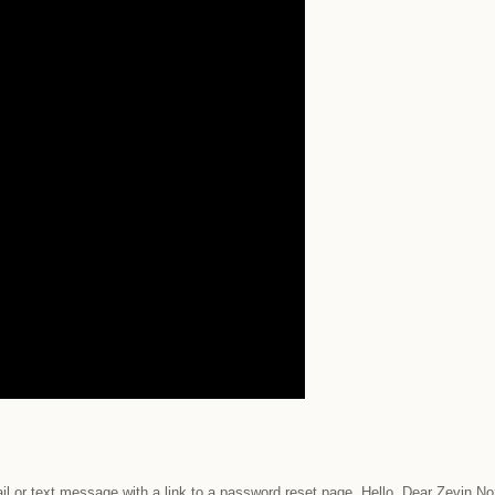
ail or text message with a link to a password reset page. Hello, Dear Zevin N