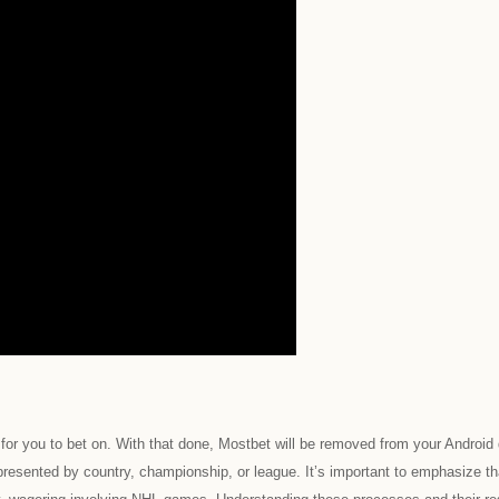
s for you to bet on. With that done, Mostbet will be removed from your Andro
 presented by country, championship, or league. It’s important to emphasize 