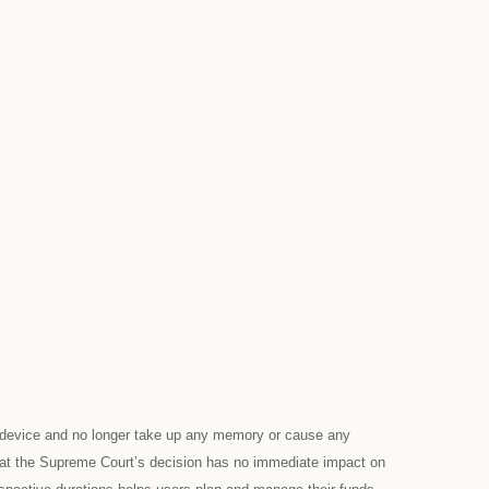
id device and no longer take up any memory or cause any
that the Supreme Court’s decision has no immediate impact on