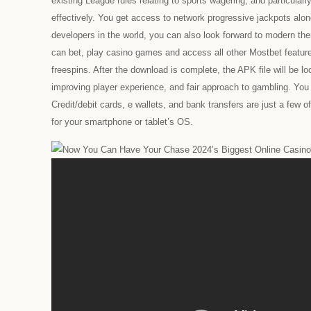
existing League rules relating to sports wagering, and particul
effectively. You get access to network progressive jackpots alon
developers in the world, you can also look forward to modern the
can bet, play casino games and access all other Mostbet featur
freespins. After the download is complete, the APK file will be l
improving player experience, and fair approach to gambling. You 
Credit/debit cards, e wallets, and bank transfers are just a few
for your smartphone or tablet’s OS.