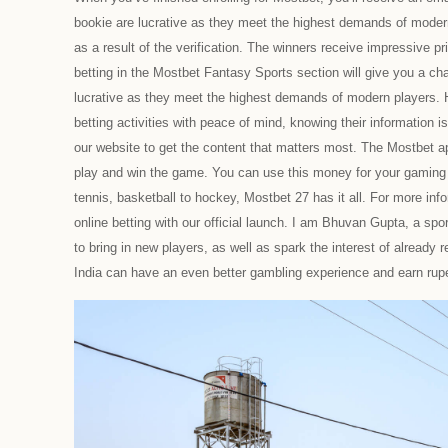
bookie are lucrative as they meet the highest demands of modern
as a result of the verification. The winners receive impressive pri
betting in the Mostbet Fantasy Sports section will give you a ch
lucrative as they meet the highest demands of modern players. He
betting activities with peace of mind, knowing their information
our website to get the content that matters most. The Mostbet ap
play and win the game. You can use this money for your gaming a
tennis, basketball to hockey, Mostbet 27 has it all. For more info
online betting with our official launch. I am Bhuvan Gupta, a sp
to bring in new players, as well as spark the interest of already
India can have an even better gambling experience and earn rup