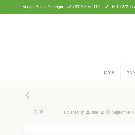
Sungai Buloh, Selangor
+6013-395 1000
+6019-272 77
Home
Abo
0
Published by
user
at
September 4