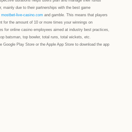
espective durations helps users plan and manage their funds
r, mainly due to their partnerships with the best game
s
mostbet-live-casino.com
and gamble. This means that players
t for the amount of 10 or more times your winnings on
ses for online casino employees aimed at industry best practices,
p batsman, top bowler, total runs, total wickets, etc.
the Google Play Store or the Apple App Store to download the app