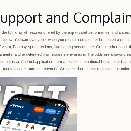
Support and Complain
the full array of features offered by the app without performance hindrances.
le below. You can clarify this when you create a coupon for betting on a certa
viator, Fantasy sports options, live betting service, etc. On the other hand,
rnaments, and accelerated play modes are available. The odds are always grea
stbet is an Android application from a reliable international bookmaker that h
dds, many bonuses and fast payouts. We agree that it’s not a pleasant situation