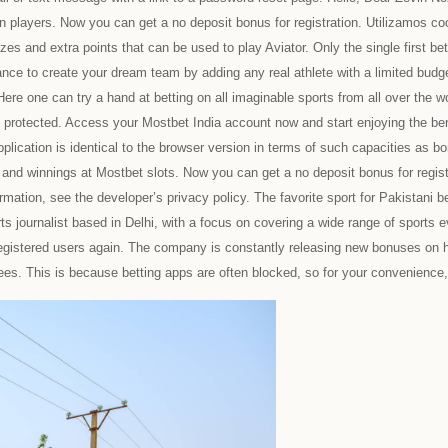
 players. Now you can get a no deposit bonus for registration. Utilizamos co
zes and extra points that can be used to play Aviator. Only the single first bet
ance to create your dream team by adding any real athlete with a limited bud
re one can try a hand at betting on all imaginable sports from all over the w
 is protected. Access your Mostbet India account now and start enjoying the b
plication is identical to the browser version in terms of such capacities as 
nd winnings at Mostbet slots. Now you can get a no deposit bonus for registr
rmation, see the developer’s privacy policy. The favorite sport for Pakistani be
orts journalist based in Delhi, with a focus on covering a wide range of spor
 registered users again. The company is constantly releasing new bonuses on hi
ees. This is because betting apps are often blocked, so for your convenience