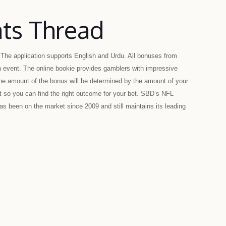
ts Thread
 The application supports English and Urdu. All bonuses from
in event. The online bookie provides gamblers with impressive
 the amount of the bonus will be determined by the amount of your
t so you can find the right outcome for your bet. SBD’s NFL
as been on the market since 2009 and still maintains its leading
.