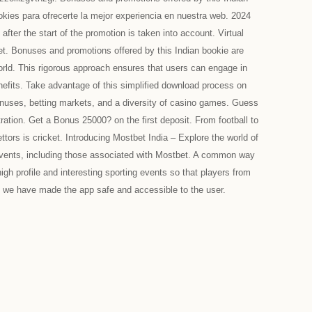
okies para ofrecerte la mejor experiencia en nuestra web. 2024
 after the start of the promotion is taken into account. Virtual
get. Bonuses and promotions offered by this Indian bookie are
orld. This rigorous approach ensures that users can engage in
enefits. Take advantage of this simplified download process on
bonuses, betting markets, and a diversity of casino games. Guess
ation. Get a Bonus 25000? on the first deposit. From football to
ttors is cricket. Introducing Mostbet India – Explore the world of
ts events, including those associated with Mostbet. A common way
gh profile and interesting sporting events so that players from
, we have made the app safe and accessible to the user.