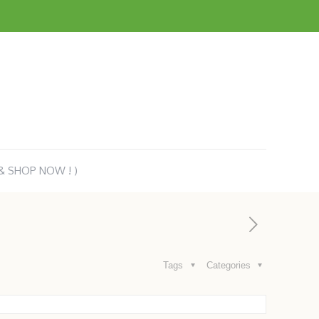
 & SHOP NOW ! )
Tags
Categories