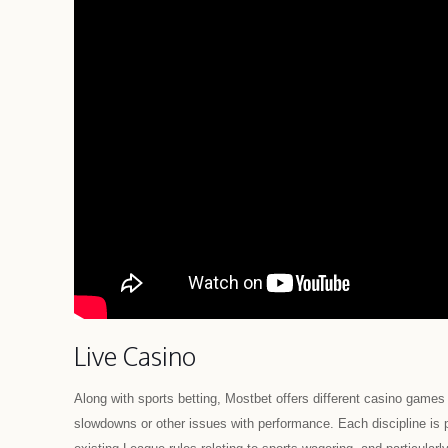
Live Casino
Along with sports betting, Mostbet offers different casino game
slowdowns or other issues with performance. Each discipline is