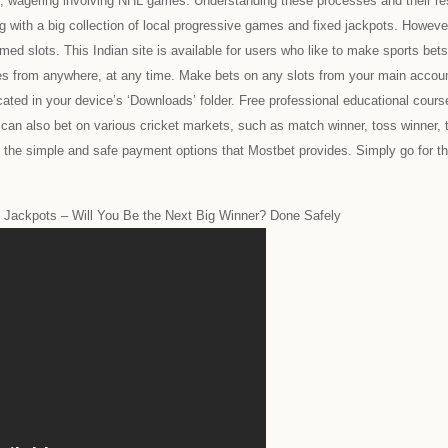
arly, wagering involving NHL games. Understanding these processes and their r
g with a big collection of local progressive games and fixed jackpots. Howeve
med slots. This Indian site is available for users who like to make sports bet
es from anywhere, at any time. Make bets on any slots from your main accoun
ocated in your device’s ‘Downloads’ folder. Free professional educational cour
can also bet on various cricket markets, such as match winner, toss winner, to
 of the simple and safe payment options that Mostbet provides. Simply go for 