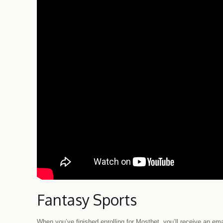
Fantasy Sports
When you’ve finished enrolling for Mostbet, you’ll receive an em