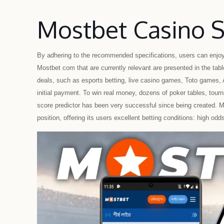
Mostbet Casino 
By adhering to the recommended specifications, users can enjoy 
Mostbet com that are currently relevant are presented in the tab
deals, such as esports betting, live casino games, Toto games, A
initial payment. To win real money, dozens of poker tables, tou
score predictor has been very successful since being created. Mo
position, offering its users excellent betting conditions: high o