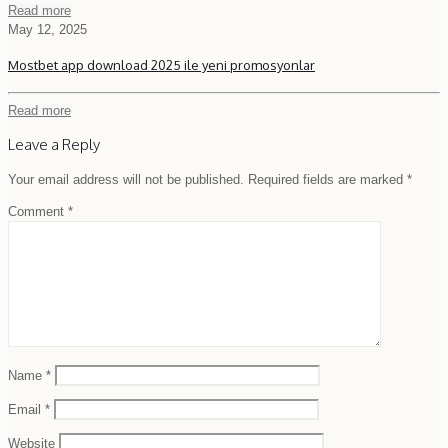
Read more
May 12, 2025
Mostbet app download 2025 ile yeni promosyonlar
Read more
Leave a Reply
Your email address will not be published.
Required fields are marked
*
Comment
*
Name
*
Email
*
Website