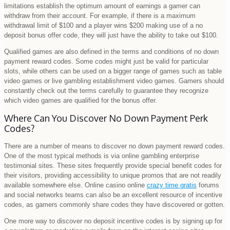
limitations establish the optimum amount of earnings a gamer can
withdraw from their account. For example, if there is a maximum
withdrawal limit of $100 and a player wins $200 making use of a no
deposit bonus offer code, they will just have the ability to take out $100.
Qualified games are also defined in the terms and conditions of no down
payment reward codes. Some codes might just be valid for particular
slots, while others can be used on a bigger range of games such as table
video games or live gambling establishment video games. Gamers should
constantly check out the terms carefully to guarantee they recognize
which video games are qualified for the bonus offer.
Where Can You Discover No Down Payment Perk
Codes?
There are a number of means to discover no down payment reward codes.
One of the most typical methods is via online gambling enterprise
testimonial sites. These sites frequently provide special benefit codes for
their visitors, providing accessibility to unique promos that are not readily
available somewhere else. Online casino online
crazy time gratis
forums
and social networks teams can also be an excellent resource of incentive
codes, as gamers commonly share codes they have discovered or gotten.
One more way to discover no deposit incentive codes is by signing up for