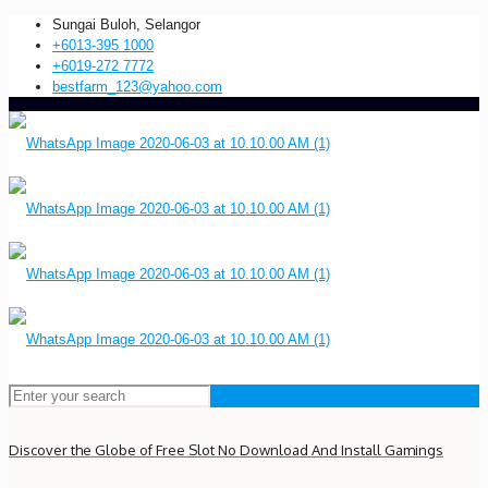
Sungai Buloh, Selangor
+6013-395 1000
+6019-272 7772
bestfarm_123@yahoo.com
Discover the Globe of Free Slot No Download And Install Gamings