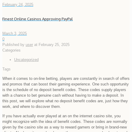
February 24, 2025
Finest Online Casinos Approving PayPal
March 3, 2025
0
Published by
user
at
February 25, 2025
Categories
Uncategorized
Tags
When it comes to on-line betting, players are constantly in search of offers
and promos that can boost their gaming experience. One such opportunity
is the schedule of no deposit benefit codes. These codes supply players
with a chance to bet genuine cash without having to make a deposit. In
this post, we will explore what no deposit benefit codes are, just how they
work, and where to discover them.
If you have actually ever played at an on the internet casino site, you
might recognize with the idea of benefit codes. These codes are normally
given by the casino site as a way to reward gamers or bring in brand-new