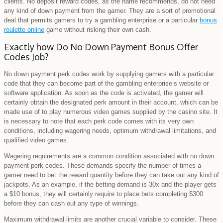
clients. No deposit reward codes, as the name recommends, do not need
any kind of down payment from the gamer. They are a sort of promotional
deal that permits gamers to try a gambling enterprise or a particular
bonus
roulette online
game without risking their own cash.
Exactly how Do No Down Payment Bonus Offer
Codes Job?
No down payment perk codes work by supplying gamers with a particular
code that they can become part of the gambling enterprise’s website or
software application. As soon as the code is activated, the gamer will
certainly obtain the designated perk amount in their account, which can be
made use of to play numerous video games supplied by the casino site. It
is necessary to note that each perk code comes with its very own
conditions, including wagering needs, optimum withdrawal limitations, and
qualified video games.
Wagering requirements are a common condition associated with no down
payment perk codes. These demands specify the number of times a
gamer need to bet the reward quantity before they can take out any kind of
jackpots. As an example, if the betting demand is 30x and the player gets
a $10 bonus, they will certainly require to place bets completing $300
before they can cash out any type of winnings.
Maximum withdrawal limits are another crucial variable to consider. These