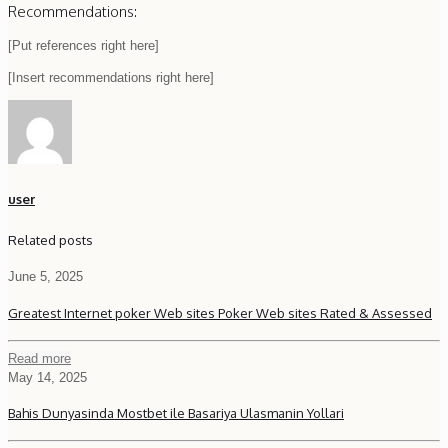
Recommendations:
[Put references right here]
[Insert recommendations right here]
user
Related posts
June 5, 2025
Greatest Internet poker Web sites Poker Web sites Rated & Assessed
Read more
May 14, 2025
Bahis Dunyasinda Mostbet ile Basariya Ulasmanin Yollari