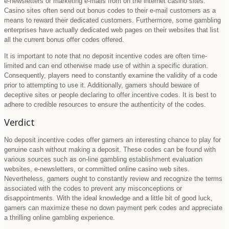
e-newsletters or marketing e-mails from on the internet casino sites.
Casino sites often send out bonus codes to their e-mail customers as a
means to reward their dedicated customers. Furthermore, some gambling
enterprises have actually dedicated web pages on their websites that list
all the current bonus offer codes offered.
It is important to note that no deposit incentive codes are often time-
limited and can end otherwise made use of within a specific duration.
Consequently, players need to constantly examine the validity of a code
prior to attempting to use it. Additionally, gamers should beware of
deceptive sites or people declaring to offer incentive codes. It is best to
adhere to credible resources to ensure the authenticity of the codes.
Verdict
No deposit incentive codes offer gamers an interesting chance to play for
genuine cash without making a deposit. These codes can be found with
various sources such as on-line gambling establishment evaluation
websites, e-newsletters, or committed online casino web sites.
Nevertheless, gamers ought to constantly review and recognize the terms
associated with the codes to prevent any misconceptions or
disappointments. With the ideal knowledge and a little bit of good luck,
gamers can maximize these no down payment perk codes and appreciate
a thrilling online gambling experience.