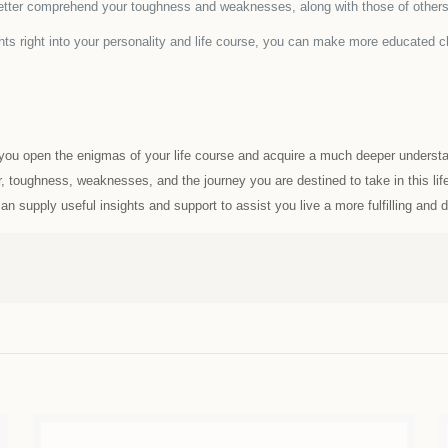
tter comprehend your toughness and weaknesses, along with those of others,
s right into your personality and life course, you can make more educated ch
d you open the enigmas of your life course and acquire a much deeper understa
, toughness, weaknesses, and the journey you are destined to take in this life
 supply useful insights and support to assist you live a more fulfilling and de