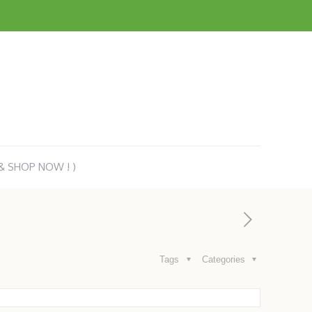
 & SHOP NOW ! )
Tags
Categories