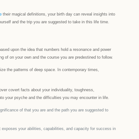
e
their magical definitions, your birth day can reveal insights into
rself and the trip you are suggested to take in this life time.
is based upon the idea that numbers hold a resonance and power
ng of on your own and the course you are predestined to follow.
nize the patterns of deep space. In contemporary times,
ver covert facts about your individuality, toughness,
to your psyche and the difficulties you may encounter in life.
significance of that you are and the path you are suggested to
exposes your abilities, capabilities, and capacity for success in