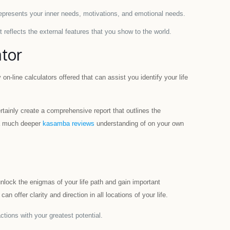
represents your inner needs, motivations, and emotional needs.
 reflects the external features that you show to the world.
ator
on-line calculators offered that can assist you identify your life
certainly create a comprehensive report that outlines the
t a much deeper
kasamba reviews
understanding of on your own
unlock the enigmas of your life path and gain important
 offer clarity and direction in all locations of your life.
ctions with your greatest potential.