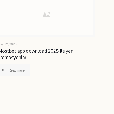
ay 12, 2025
Mostbet app download 2025 ile yeni
promosyonlar
Read more