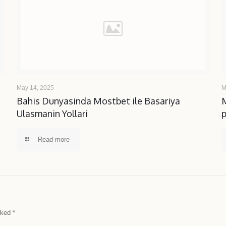
May 14, 2025
M
b
Bahis Dunyasinda Mostbet ile Basariya
Ulasmanin Yollari
Read more
arked
*