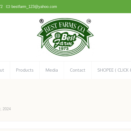
72
bestfarm_123@yahoo.com
ut
Products
Media
Contact
SHOPEE ( CLICK
, 2024