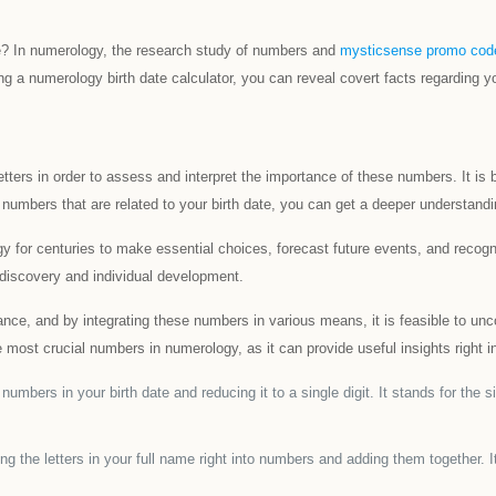
te? In numerology, the research study of numbers and
mysticsense promo cod
g a numerology birth date calculator, you can reveal covert facts regarding you
letters in order to assess and interpret the importance of these numbers. It 
 numbers that are related to your birth date, you can get a deeper understandi
y for centuries to make essential choices, forecast future events, and recog
-discovery and individual development.
nce, and by integrating these numbers in various means, it is feasible to unco
most crucial numbers in numerology, as it can provide useful insights right in
mbers in your birth date and reducing it to a single digit. It stands for the 
the letters in your full name right into numbers and adding them together. It 