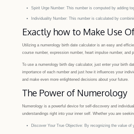
Spirit Urge Number: This number is computed by adding toge
Individuality Number: This number is calculated by combinin
Exactly how to Make Use Of
Utilizing a numerology birth date calculator is an easy and effici
course number, expression number, heart impulse number, and pe
To use a numerology birth day calculator, just enter your birth dat
importance of each number and just how it influences your indivi
and make even more enlightened decisions about your future.
The Power of Numerology
Numerology is a powerful device for self-discovery and individua
understandings right into your inner self. Whether you are seeking
Discover Your True Objective: By recognizing the value of yo