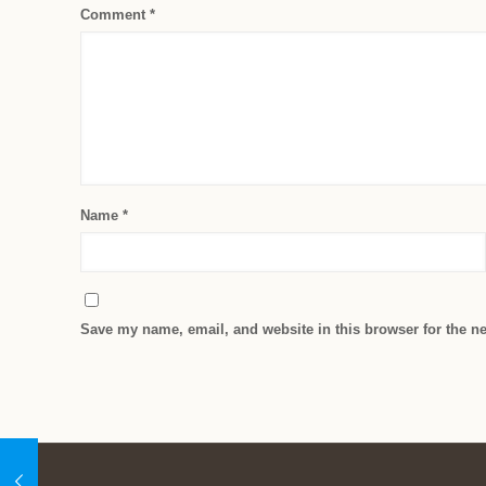
Comment
*
Name
*
Save my name, email, and website in this browser for the n