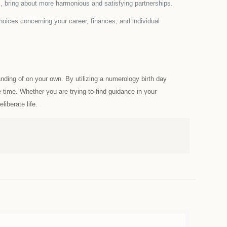
 bring about more harmonious and satisfying partnerships.
oices concerning your career, finances, and individual
nding of on your own. By utilizing a numerology birth day
 time. Whether you are trying to find guidance in your
liberate life.