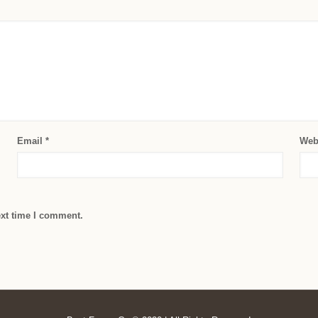
Email
*
Web
ext time I comment.