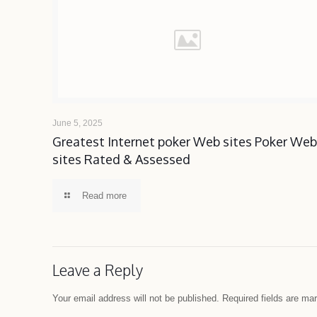
June 5, 2025
Greatest Internet poker Web sites Poker We
sites Rated & Assessed
Read more
Leave a Reply
Your email address will not be published.
Required fields are m