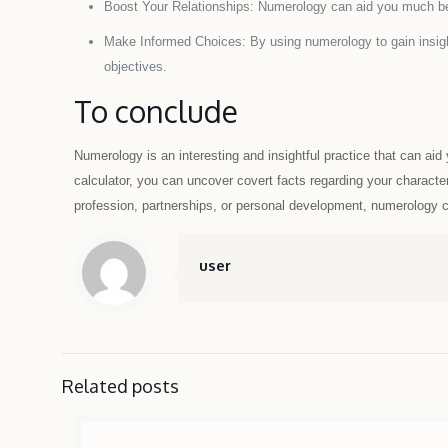
Boost Your Relationships: Numerology can aid you much be
Make Informed Choices: By using numerology to gain insight
objectives.
To conclude
Numerology is an interesting and insightful practice that can ai
calculator, you can uncover covert facts regarding your character
profession, partnerships, or personal development, numerology can
user
Related posts