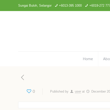
Sungai Buloh, Selangor
+6013-395 1000
+6019-272 77
Home
Abo
0
Published by
user
at
December 20