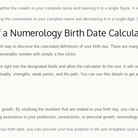
ther the vowels in your complete name and lowering it to a single figure. It 
g the consonants in your complete name and decreasing it to a single digit. It
 a Numerology Birth Date Calcul
ent way to discover the concealed definitions of your birth day. There are many 
rsonality number with simply a few clicks.
e right into the designated fields and allow the calculator do the rest. It will 
duality, strengths, weak points, and life path. You can use this details to ge
l growth. By studying the numbers that are related to your birth day, you can 
 assistance in your profession, connections, or personal growth, numerology can
ur birth date, you can uncover your true purpose in life and straighten your a