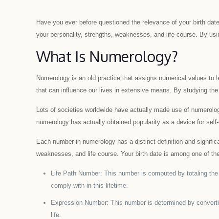
Have you ever before questioned the relevance of your birth da
your personality, strengths, weaknesses, and life course. By usin
What Is Numerology?
Numerology is an old practice that assigns numerical values to 
that can influence our lives in extensive means. By studying the
Lots of societies worldwide have actually made use of numerolog
numerology has actually obtained popularity as a device for self
Each number in numerology has a distinct definition and significa
weaknesses, and life course. Your birth date is among one of the 
Life Path Number: This number is computed by totaling the nu
comply with in this lifetime.
Expression Number: This number is determined by converting 
life.