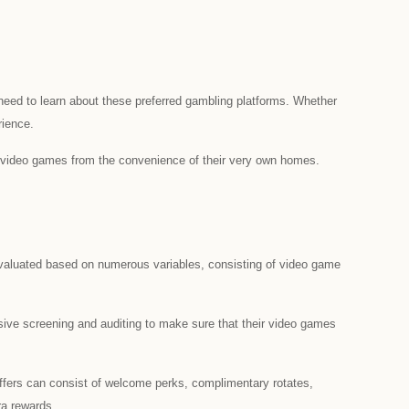
u need to learn about these preferred gambling platforms. Whether
rience.
nt video games from the convenience of their very own homes.
evaluated based on numerous variables, consisting of video game
sive screening and auditing to make sure that their video games
offers can consist of welcome perks, complimentary rotates,
ra rewards.