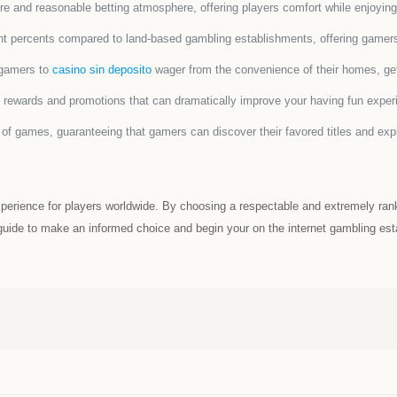
ure and reasonable betting atmosphere, offering players comfort while enjoyin
 percents compared to land-based gambling establishments, offering gamers m
 gamers to
casino sin deposito
wager from the convenience of their homes, gett
ewards and promotions that can dramatically improve your having fun experi
of games, guaranteeing that gamers can discover their favored titles and ex
perience for players worldwide. By choosing a respectable and extremely rank
uide to make an informed choice and begin your on the internet gambling esta