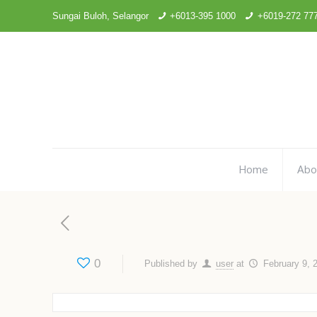
Sungai Buloh, Selangor
+6013-395 1000
+6019-272 77
Home
Abo
0
Published by
user
at
February 9, 