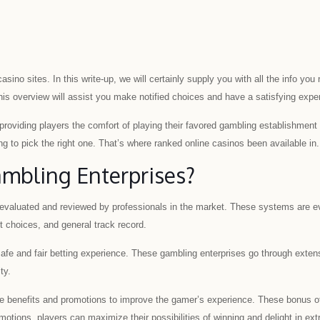
ino sites. In this write-up, we will certainly supply you with all the info yo
his overview will assist you make notified choices and have a satisfying expe
providing players the comfort of playing their favored gambling establishme
ing to pick the right one. That’s where ranked online casinos been available in.
mbling Enterprises?
 evaluated and reviewed by professionals in the market. These systems are 
t choices, and general track record.
safe and fair betting experience. These gambling enterprises go through exten
ty.
able benefits and promotions to improve the gamer’s experience. These bonus 
ions, players can maximize their possibilities of winning and delight in ext