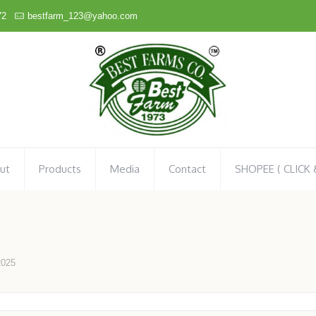
72
bestfarm_123@yahoo.com
ut
Products
Media
Contact
SHOPEE ( CLICK
2025