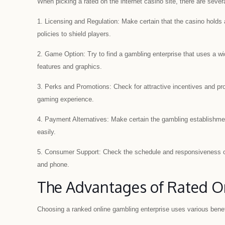
When picking a rated on the internet casino site, there are severa
1. Licensing and Regulation: Make certain that the casino holds a
policies to shield players.
2. Game Option: Try to find a gambling enterprise that uses a w
features and graphics.
3. Perks and Promotions: Check for attractive incentives and pro
gaming experience.
4. Payment Alternatives: Make certain the gambling establishme
easily.
5. Consumer Support: Check the schedule and responsiveness of 
and phone.
The Advantages of Rated On
Choosing a ranked online gambling enterprise uses various benef