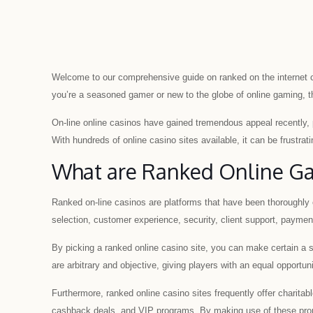
Welcome to our comprehensive guide on ranked on the internet cas
you’re a seasoned gamer or new to the globe of online gaming, t
On-line online casinos have gained tremendous appeal recently, 
With hundreds of online casino sites available, it can be frustrat
What are Ranked Online Ga
Ranked on-line casinos are platforms that have been thoroughly
selection, customer experience, security, client support, paymen
By picking a ranked online casino site, you can make certain a 
are arbitrary and objective, giving players with an equal opportuni
Furthermore, ranked online casino sites frequently offer charit
cashback deals, and VIP programs. By making use of these promot