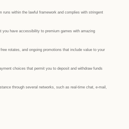
rm runs within the lawful framework and complies with stringent
hat you have accessibility to premium games with amazing
free rotates, and ongoing promotions that include value to your
ayment choices that permit you to deposit and withdraw funds
ance through several networks, such as real-time chat, e-mail,