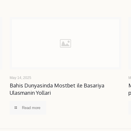
May 14, 2025
M
b
Bahis Dunyasinda Mostbet ile Basariya
Ulasmanin Yollari
Read more