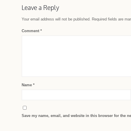
Leave a Reply
Your email address will not be published.
Required fields are m
Comment
*
Name
*
Save my name, email, and website in this browser for the n