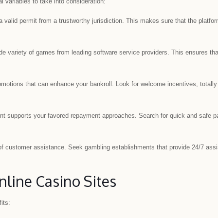
l variables to take into consideration:
 valid permit from a trustworthy jurisdiction. This makes sure that the platfo
ide variety of games from leading software service providers. This ensures t
motions that can enhance your bankroll. Look for welcome incentives, totally 
nt supports your favored repayment approaches. Search for quick and safe p
customer assistance. Seek gambling establishments that provide 24/7 assist
line Casino Sites
its: