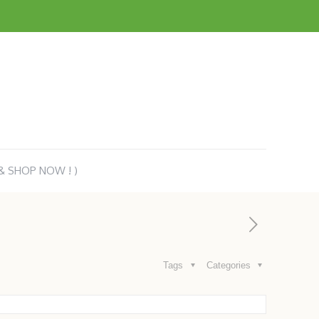
 & SHOP NOW ! )
Tags
Categories