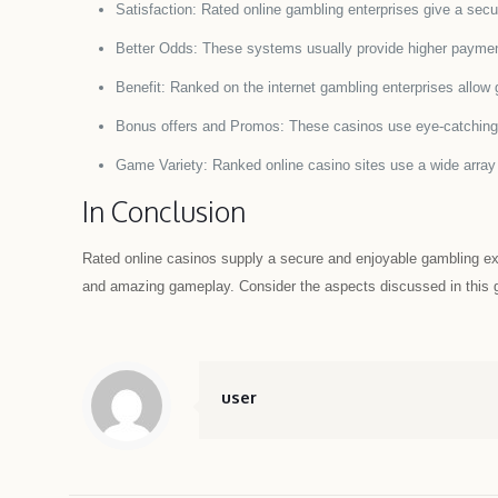
Satisfaction: Rated online gambling enterprises give a sec
Better Odds: These systems usually provide higher payment
Benefit: Ranked on the internet gambling enterprises allow
Bonus offers and Promos: These casinos use eye-catching r
Game Variety: Ranked online casino sites use a wide array 
In Conclusion
Rated online casinos supply a secure and enjoyable gambling ex
and amazing gameplay. Consider the aspects discussed in this g
user