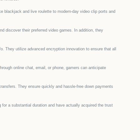
e blackjack and live roulette to modern-day video clip ports and
d discover their preferred video games. In addition, they
fo. They utilize advanced encryption innovation to ensure that all
through online chat, email, or phone, gamers can anticipate
 transfers. They ensure quickly and hassle-free down payments
for a substantial duration and have actually acquired the trust
e