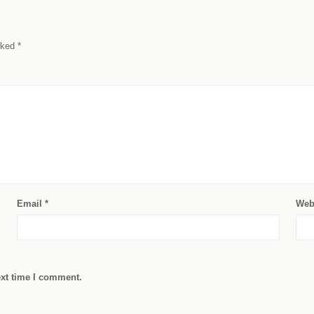
arked
*
Email
*
Web
ext time I comment.