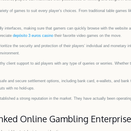
iety of games to suit every player’s choices. From traditional table games lik
y interfaces, making sure that gamers can quickly browse with the website an
preciate
depósito 3 euros casino
their favorite video games on the move.
oritize the security and protection of their players’ individual and monetary in
environment.
hy client support to aid players with any type of queries or worries. Whether 
safe and secure settlement options, including bank card, e-wallets, and bank
uts with no hold-ups.
tablished a strong reputation in the market. They have actually been operating 
anked Online Gambling Enterpris