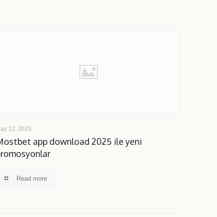
ay 12, 2025
Mostbet app download 2025 ile yeni
promosyonlar
Read more