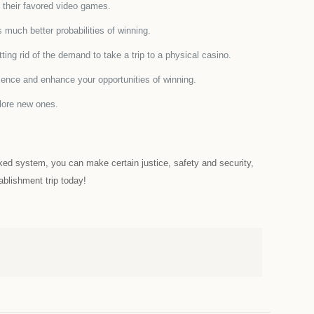
g their favored video games.
uch better probabilities of winning.
ing rid of the demand to take a trip to a physical casino.
ence and enhance your opportunities of winning.
plore new ones.
ed system, you can make certain justice, safety and security,
blishment trip today!