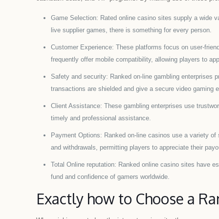
Game Selection: Rated online casino sites supply a wide var
live supplier games, there is something for every person.
Customer Experience: These platforms focus on user-friendl
frequently offer mobile compatibility, allowing players to ap
Safety and security: Ranked on-line gambling enterprises pri
transactions are shielded and give a secure video gaming 
Client Assistance: These gambling enterprises use trustwort
timely and professional assistance.
Payment Options: Ranked on-line casinos use a variety of 
and withdrawals, permitting players to appreciate their payo
Total Online reputation: Ranked online casino sites have es
fund and confidence of gamers worldwide.
Exactly how to Choose a R