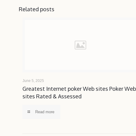
Related posts
June 5, 2025
Greatest Internet poker Web sites Poker We
sites Rated & Assessed
Read more