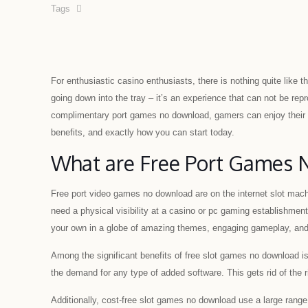
Tags
For enthusiastic casino enthusiasts, there is nothing quite like 
going down into the tray – it’s an experience that can not be re
complimentary port games no download, gamers can enjoy their fav
benefits, and exactly how you can start today.
What are Free Port Games
Free port video games no download are on the internet slot machi
need a physical visibility at a casino or pc gaming establishme
your own in a globe of amazing themes, engaging gameplay, and 
Among the significant benefits of free slot games no download i
the demand for any type of added software. This gets rid of the 
Additionally, cost-free slot games no download use a large range 