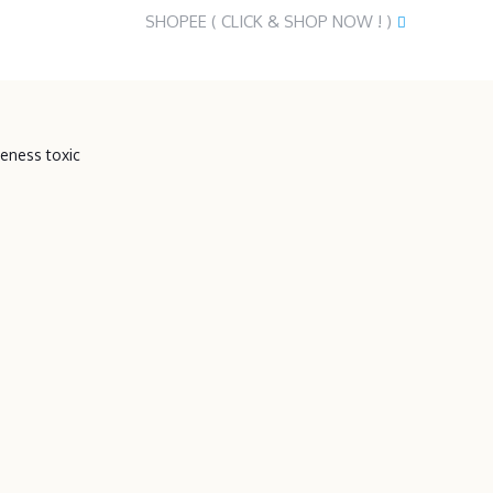
SHOPEE ( CLICK & SHOP NOW ! )
ceness toxic