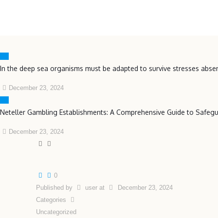
In the deep sea organisms must be adapted to survive stresses absen
December 23, 2024
Neteller Gambling Establishments: A Comprehensive Guide to Safegu
December 23, 2024
0
Published by
user
at
December 23, 2024
Categories
Uncategorized