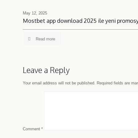
May 12, 2025
Mostbet app download 2025 ile yeni promos
Read more
Leave a Reply
Your email address will not be published.
Required fields are m
Comment
*