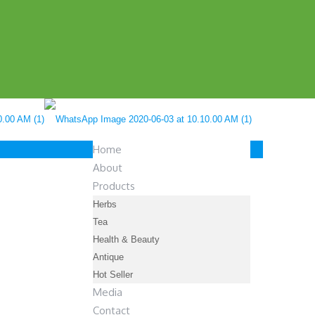
Home
About
Products
Herbs
Tea
Health & Beauty
Antique
Hot Seller
Media
Contact