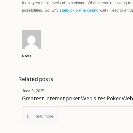
for players of all levels of experience. Whether you’re looking to
possibilities. So, why
starbuck.online casino
wait? Head to a tru
user
Related posts
June 5, 2025
Greatest Internet poker Web sites Poker Web
Read more