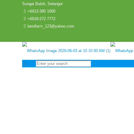
Sungai Buloh, Selangor
+6013-395 1000
+6019-272 7772
bestfarm_123@yahoo.com