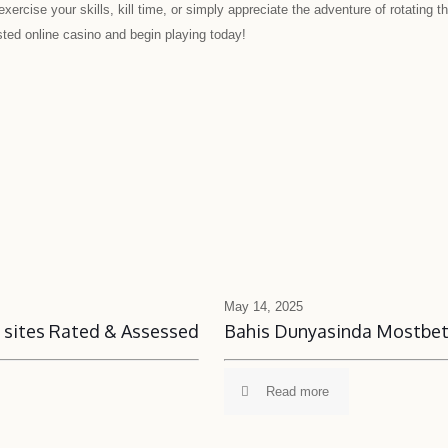
 exercise your skills, kill time, or simply appreciate the adventure of rotating
sted online casino and begin playing today!
May 14, 2025
 sites Rated & Assessed
Bahis Dunyasinda Mostbet i
Read more