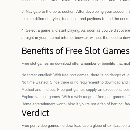
3. Navigate to the ports section: After developing your account, b
explore different styles, functions, and paylines to find the one
4. Select a game and start playing: As soon as you’ve discovere
straight in your internet internet browser, without the need to 
Benefits of Free Slot Gam
Free slot games no download offer a number of benefits that make
No threat entailed: With free port games, there is no danger of l
No time wasted: Since there is no requirement to download and in
Method and find out: Free port games supply an exceptional possibi
Explore various games: With a wide range of free port games off
Home entertainment worth: Also if you’re not a fan of betting, fr
Verdict
Free port video games no download use a globe of exhilaration 