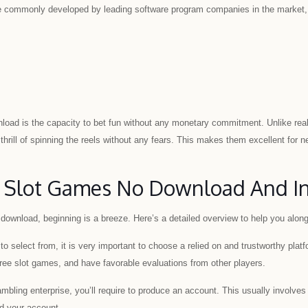
are commonly developed by leading software program companies in the market
ownload is the capacity to bet fun without any monetary commitment. Unlike r
thrill of spinning the reels without any fears. This makes them excellent for ne
e Slot Games No Download And In
no download, beginning is a breeze. Here’s a detailed overview to help you along
s to select from, it is very important to choose a relied on and trustworthy pl
 free slot games, and have favorable evaluations from other players.
bling enterprise, you’ll require to produce an account. This usually involves
ld your account.