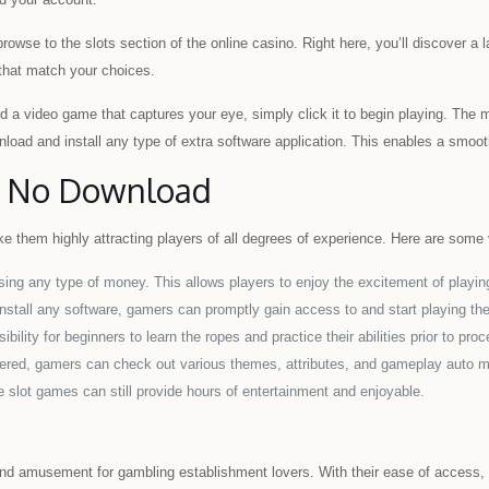
rowse to the slots section of the online casino. Right here, you’ll discover a 
s that match your choices.
d a video game that captures your eye, simply click it to begin playing. The 
download and install any type of extra software application. This enables a sm
es No Download
 them highly attracting players of all degrees of experience. Here are some v
osing any type of money. This allows players to enjoy the excitement of playing
stall any software, gamers can promptly gain access to and start playing the
lity for beginners to learn the ropes and practice their abilities prior to proc
ered, gamers can check out various themes, attributes, and gameplay auto me
ee slot games can still provide hours of entertainment and enjoyable.
and amusement for gambling establishment lovers. With their ease of access, 