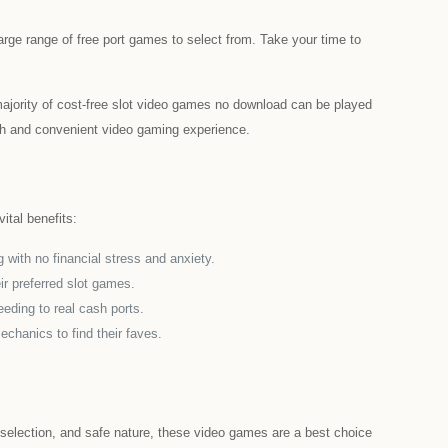
large range of free port games to select from. Take your time to
majority of cost-free slot video games no download can be played
ooth and convenient video gaming experience.
ital benefits:
 with no financial stress and anxiety.
ir preferred slot games.
eeding to real cash ports.
chanics to find their faves.
selection, and safe nature, these video games are a best choice