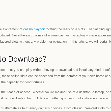
the excitement of
casino playdoit
rotating the reels on a slots. The flashing lig
produced. Nevertheless, the rise of on-line casinos has actually made accessi
ored slots without any problem or obligation. In this article, we will certain
 No Download?
nes that you can play without having to download and install any kind of soft
nt, these online slots can be accessed from the comfort of your own home or o
the capacity for good fortunes.
s their ease of access. Whether you’re making use of a desktop, a laptop, or
risk of downloading harmful data or cluttering up your tool’s storage space wi
of alternatives to fit every gamer’s choices. From classic three-reel slots to 