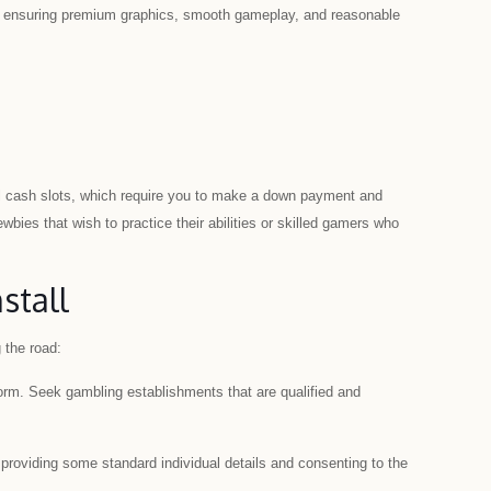
, ensuring premium graphics, smooth gameplay, and reasonable
eal cash slots, which require you to make a down payment and
wbies that wish to practice their abilities or skilled gamers who
stall
 the road:
atform. Seek gambling establishments that are qualified and
 providing some standard individual details and consenting to the