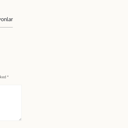
yonlar
arked
*