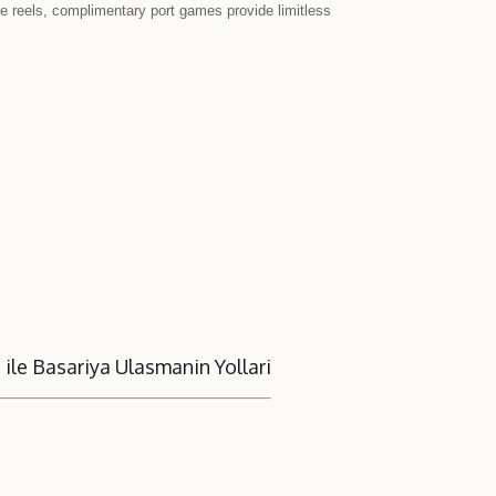
 the reels, complimentary port games provide limitless
le Basariya Ulasmanin Yollari