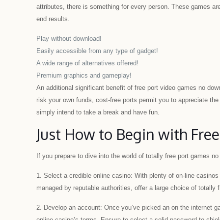
attributes, there is something for every person. These games 
end results.
Play without download!
Easily accessible from any type of gadget!
A wide range of alternatives offered!
Premium graphics and gameplay!
An additional significant benefit of free port video games no d
risk your own funds, cost-free ports permit you to appreciate the 
simply intend to take a break and have fun.
Just How to Begin with Fre
If you prepare to dive into the world of totally free port games 
1. Select a credible online casino: With plenty of on-line casino
managed by reputable authorities, offer a large choice of totally
2. Develop an account: Once you’ve picked an on the internet gam
online casino’s terms. Ensure to select a solid password to shie