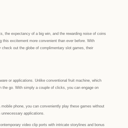
hts, the expectancy of a big win, and the rewarding noise of coins
ng this excitement more convenient than ever before. With
ly check out the globe of complimentary slot games, their
ware or applications. Unlike conventional fruit machine, which
n the go. With simply a couple of clicks, you can engage on
 a mobile phone, you can conveniently play these games without
th unnecessary applications.
contemporary video clip ports with intricate storylines and bonus