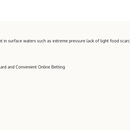
t in surface waters such as extreme pressure lack of light food scar
ard and Convenient Online Betting