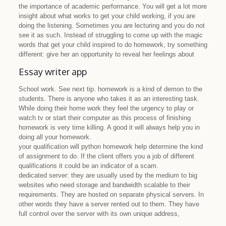
the importance of academic performance. You will get a lot more
insight about what works to get your child working, if you are
doing the listening. Sometimes you are lecturing and you do not
see it as such. Instead of struggling to come up with the magic
words that get your child inspired to do homework, try something
different: give her an opportunity to reveal her feelings about
Essay writer app
School work. See next tip. homework is a kind of demon to the
students. There is anyone who takes it as an interesting task.
While doing their home work they feel the urgency to play or
watch tv or start their computer as this process of finishing
homework is very time killing. A good it will always help you in
doing all your homework.
your qualification will python homework help determine the kind
of assignment to do. If the client offers you a job of different
qualifications it could be an indicator of a scam.
dedicated server: they are usually used by the medium to big
websites who need storage and bandwidth scalable to their
requirements. They are hosted on separate physical servers. In
other words they have a server rented out to them. They have
full control over the server with its own unique address,