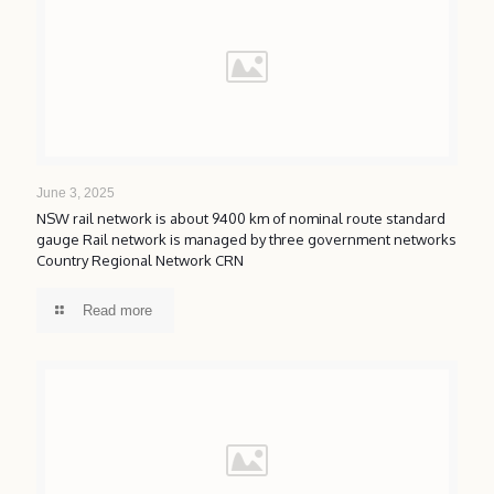
June 3, 2025
NSW rail network is about 9400 km of nominal route standard
gauge Rail network is managed by three government networks
Country Regional Network CRN
Read more