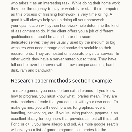
who takes it as an interesting task. While doing their home work
they feel the urgency to play or watch tv or start their computer
as this process of finishing homework is very time killing. A
good it will always help you in doing all your homework.
your qualification will python homework help determine the kind
of assignment to do. If the client offers you a job of different
qualifications it could be an indicator of a scam.
dedicated server: they are usually used by the medium to big
websites who need storage and bandwidth scalable to their
requirements. They are hosted on separate physical servers. In
other words they have a server rented out to them. They have
full control over the server with its own unique address, hard
disk, ram and bandwidth.
Research paper methods section example
To make games, you need certain extra libraries. If you know
how to program, you must know what libraries mean. They are
extra patches of code that you can link with your own code. To
make games, you will need libraries for graphics, event
handling, networking, etc. If you’re using python, pygame is an
excellent library for beginners that provides almost all this stuff.
For c or c++, you have allegro and sdl. A simple google search
will give you a list of game programming libraries for the