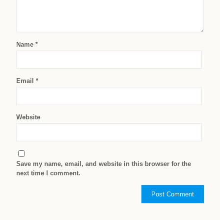
Name
*
Email
*
Website
Save my name, email, and website in this browser for the
next time I comment.