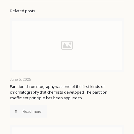
Related posts
June 5, 2025
Partition chromatography was one of the first kinds of
chromatography that chemists developed The partition
coefficient principle has been applied to
Read more