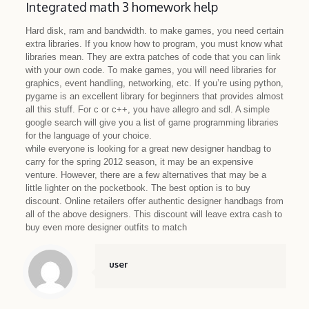
Integrated math 3 homework help
Hard disk, ram and bandwidth. to make games, you need certain
extra libraries. If you know how to program, you must know what
libraries mean. They are extra patches of code that you can link
with your own code. To make games, you will need libraries for
graphics, event handling, networking, etc. If you’re using python,
pygame is an excellent library for beginners that provides almost
all this stuff. For c or c++, you have allegro and sdl. A simple
google search will give you a list of game programming libraries
for the language of your choice.
while everyone is looking for a great new designer handbag to
carry for the spring 2012 season, it may be an expensive
venture. However, there are a few alternatives that may be a
little lighter on the pocketbook. The best option is to buy
discount. Online retailers offer authentic designer handbags from
all of the above designers. This discount will leave extra cash to
buy even more designer outfits to match
user