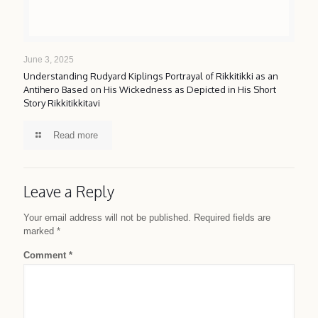
June 3, 2025
Understanding Rudyard Kiplings Portrayal of Rikkitikki as an
Antihero Based on His Wickedness as Depicted in His Short
Story Rikkitikkitavi
Read more
Leave a Reply
Your email address will not be published.
Required fields are
marked
*
Comment
*