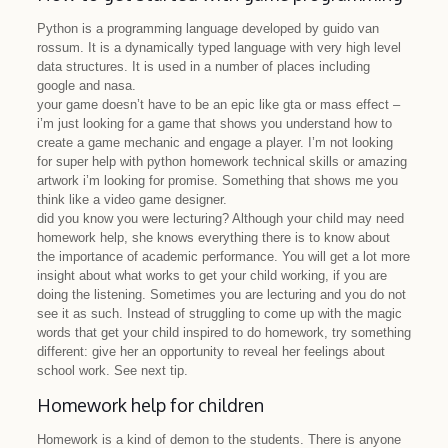
Python is a programming language developed by guido van
rossum. It is a dynamically typed language with very high level
data structures. It is used in a number of places including
google and nasa.
your game doesn’t have to be an epic like gta or mass effect –
i’m just looking for a game that shows you understand how to
create a game mechanic and engage a player. I’m not looking
for super help with python homework technical skills or amazing
artwork i’m looking for promise. Something that shows me you
think like a video game designer.
did you know you were lecturing? Although your child may need
homework help, she knows everything there is to know about
the importance of academic performance. You will get a lot more
insight about what works to get your child working, if you are
doing the listening. Sometimes you are lecturing and you do not
see it as such. Instead of struggling to come up with the magic
words that get your child inspired to do homework, try something
different: give her an opportunity to reveal her feelings about
school work. See next tip.
Homework help for children
Homework is a kind of demon to the students. There is anyone