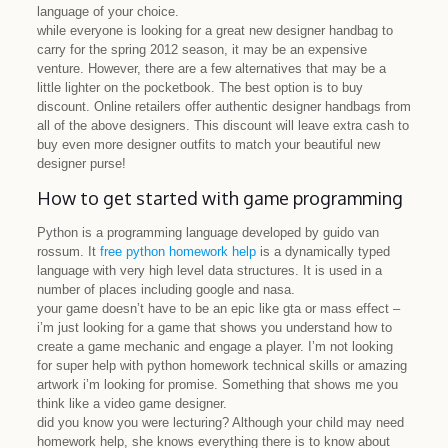
language of your choice.
while everyone is looking for a great new designer handbag to
carry for the spring 2012 season, it may be an expensive
venture. However, there are a few alternatives that may be a
little lighter on the pocketbook. The best option is to buy
discount. Online retailers offer authentic designer handbags from
all of the above designers. This discount will leave extra cash to
buy even more designer outfits to match your beautiful new
designer purse!
How to get started with game programming
Python is a programming language developed by guido van
rossum. It
free python homework help
is a dynamically typed
language with very high level data structures. It is used in a
number of places including google and nasa.
your game doesn’t have to be an epic like gta or mass effect –
i’m just looking for a game that shows you understand how to
create a game mechanic and engage a player. I’m not looking
for super help with python homework technical skills or amazing
artwork i’m looking for promise. Something that shows me you
think like a video game designer.
did you know you were lecturing? Although your child may need
homework help, she knows everything there is to know about