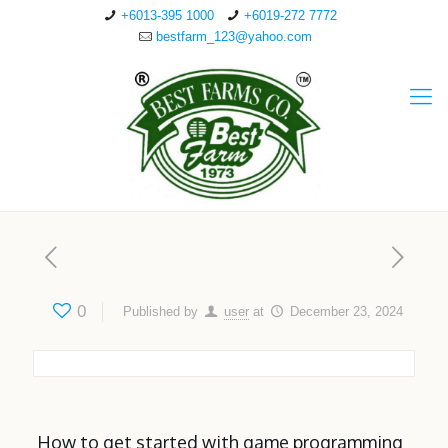
+6013-395 1000
+6019-272 7772
bestfarm_123@yahoo.com
0
Published by
user
at
December 23, 2024
How to get started with game programming